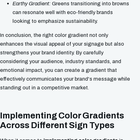
Earthy Gradient:
Greens transitioning into browns
can resonate well with eco-friendly brands
looking to emphasize sustainability.
In conclusion, the right color gradient not only
enhances the visual appeal of your signage but also
strengthens your brand identity. By carefully
considering your audience, industry standards, and
emotional impact, you can create a gradient that
effectively communicates your brand's message while
standing out in a competitive market.
Implementing Color Gradients
Across Different Sign Types