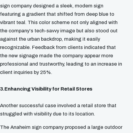
sign company designed a sleek, modern sign
featuring a gradient that shifted from deep blue to
vibrant teal. This color scheme not only aligned with
the company's tech-savvy image but also stood out
against the urban backdrop, making it easily
recognizable. Feedback from clients indicated that
the new signage made the company appear more
professional and trustworthy, leading to an increase in
client inquiries by 25%.
3.Enhancing Visibility for Retail Stores
Another successful case involved a retail store that
struggled with visibility due to its location.
The Anaheim sign company proposed a large outdoor