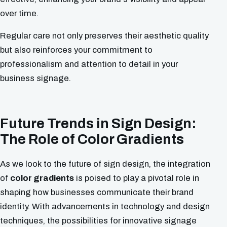
over time.
Regular care not only preserves their aesthetic quality
but also reinforces your commitment to
professionalism and attention to detail in your
business signage.
Future Trends in Sign Design:
The Role of Color Gradients
As we look to the future of sign design, the integration
of
color gradients
is poised to play a pivotal role in
shaping how businesses communicate their brand
identity. With advancements in technology and design
techniques, the possibilities for innovative signage