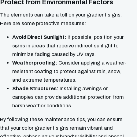
Protect from Environmental Factors
The elements can take a toll on your gradient signs.
Here are some protective measures:
Avoid Direct Sunlight:
If possible, position your
signs in areas that receive indirect sunlight to
minimize fading caused by UV rays.
Weatherproofing:
Consider applying a weather-
resistant coating to protect against rain, snow,
and extreme temperatures.
Shade Structures:
Installing awnings or
canopies can provide additional protection from
harsh weather conditions.
By following these maintenance tips, you can ensure
that your color gradient signs remain vibrant and
effective, enhancing your brand's visibility and appeal