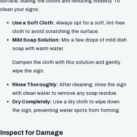
surface, dulling the colors and reducing visibility. To
clean your signs:
Use a Soft Cloth:
Always opt for a soft, lint-free
cloth to avoid scratching the surface.
Mild Soap Solution:
Mix a few drops of mild dish
soap with warm water.
Dampen the cloth with this solution and gently
wipe the sign.
Rinse Thoroughly:
After cleaning, rinse the sign
with clean water to remove any soap residue.
Dry Completely:
Use a dry cloth to wipe down
the sign, preventing water spots from forming.
Inspect for Damage