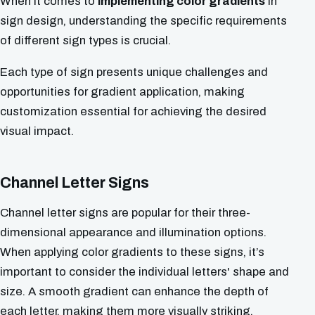
When it comes to
implementing color gradients
in
sign design, understanding the specific requirements
of different sign types is crucial.
Each type of sign presents unique challenges and
opportunities for gradient application, making
customization essential for achieving the desired
visual impact.
Channel Letter Signs
Channel letter signs are popular for their three-
dimensional appearance and illumination options.
When applying color gradients to these signs, it’s
important to consider the individual letters' shape and
size. A smooth gradient can enhance the depth of
each letter, making them more visually striking,