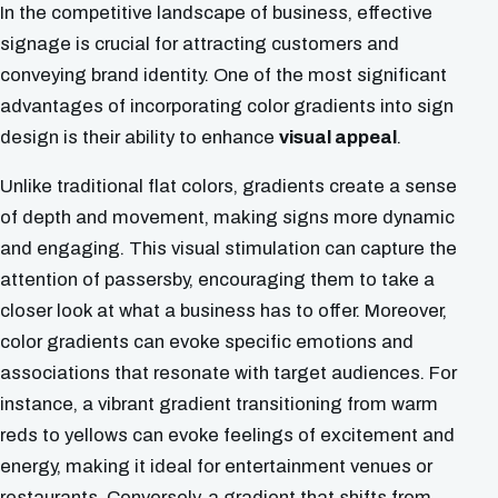
In the competitive landscape of business, effective
signage is crucial for attracting customers and
conveying brand identity. One of the most significant
advantages of incorporating color gradients into sign
design is their ability to enhance
visual appeal
.
Unlike traditional flat colors, gradients create a sense
of depth and movement, making signs more dynamic
and engaging. This visual stimulation can capture the
attention of passersby, encouraging them to take a
closer look at what a business has to offer. Moreover,
color gradients can evoke specific emotions and
associations that resonate with target audiences. For
instance, a vibrant gradient transitioning from warm
reds to yellows can evoke feelings of excitement and
energy, making it ideal for entertainment venues or
restaurants. Conversely, a gradient that shifts from