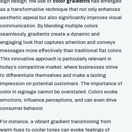
sign design, the use of
color gradients
has emerged
as a transformative technique that not only enhances
aesthetic appeal but also significantly improves visual
communication. By blending multiple colors
seamlessly, gradients create a dynamic and
engaging look that captures attention and conveys
messages more effectively than traditional flat colors.
This innovative approach is particularly relevant in
today’s competitive market, where businesses strive
to differentiate themselves and make a lasting
impression on potential customers. The importance of
color in signage cannot be overstated. Colors evoke
emotions, influence perceptions, and can even drive
consumer behavior.
For instance, a vibrant gradient transitioning from
warm hues to cooler tones can evoke feelings of