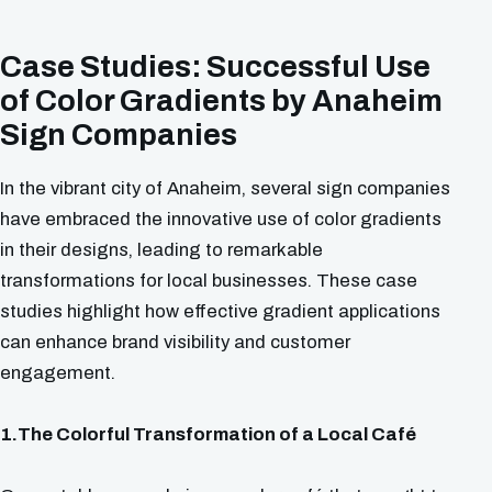
Case Studies: Successful Use
of Color Gradients by Anaheim
Sign Companies
In the vibrant city of Anaheim, several sign companies
have embraced the innovative use of color gradients
in their designs, leading to remarkable
transformations for local businesses. These case
studies highlight how effective gradient applications
can enhance brand visibility and customer
engagement.
1.The Colorful Transformation of a Local Café