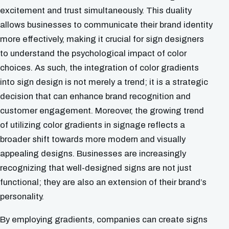
excitement and trust simultaneously. This duality
allows businesses to communicate their brand identity
more effectively, making it crucial for sign designers
to understand the psychological impact of color
choices. As such, the integration of color gradients
into sign design is not merely a trend; it is a strategic
decision that can enhance brand recognition and
customer engagement. Moreover, the growing trend
of utilizing color gradients in signage reflects a
broader shift towards more modern and visually
appealing designs. Businesses are increasingly
recognizing that well-designed signs are not just
functional; they are also an extension of their brand’s
personality.
By employing gradients, companies can create signs