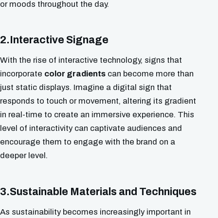
or moods throughout the day.
2.Interactive Signage
With the rise of interactive technology, signs that
incorporate
color gradients
can become more than
just static displays. Imagine a digital sign that
responds to touch or movement, altering its gradient
in real-time to create an immersive experience. This
level of interactivity can captivate audiences and
encourage them to engage with the brand on a
deeper level.
3.Sustainable Materials and Techniques
As sustainability becomes increasingly important in