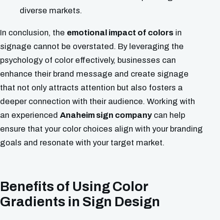
diverse markets.
In conclusion, the
emotional impact of colors
in
signage cannot be overstated. By leveraging the
psychology of color effectively, businesses can
enhance their brand message and create signage
that not only attracts attention but also fosters a
deeper connection with their audience. Working with
an experienced
Anaheim sign company
can help
ensure that your color choices align with your branding
goals and resonate with your target market.
Benefits of Using Color
Gradients in Sign Design