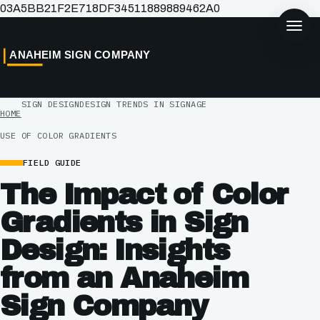
03A5BB21F2E718DF34511889889462A0
ANAHEIM SIGN COMPANY
SIGN DESIGN
DESIGN TRENDS IN SIGNAGE
HOME
USE OF COLOR GRADIENTS
FIELD GUIDE
The Impact of Color
Gradients in Sign
Design: Insights
from an Anaheim
Sign Company