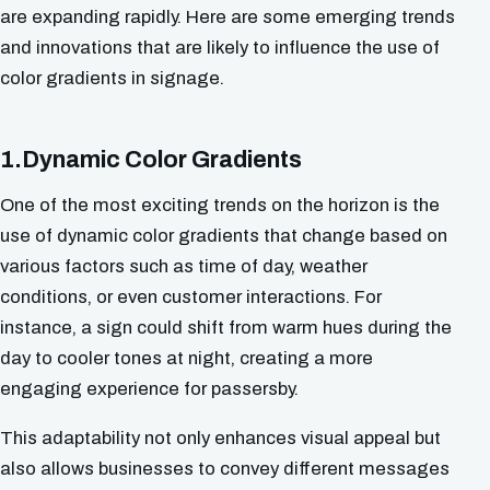
are expanding rapidly. Here are some emerging trends
and innovations that are likely to influence the use of
color gradients in signage.
1.Dynamic Color Gradients
One of the most exciting trends on the horizon is the
use of dynamic color gradients that change based on
various factors such as time of day, weather
conditions, or even customer interactions. For
instance, a sign could shift from warm hues during the
day to cooler tones at night, creating a more
engaging experience for passersby.
This adaptability not only enhances visual appeal but
also allows businesses to convey different messages