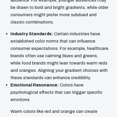
audience. For example, younger audiences may
be drawn to bold and bright gradients, while older
consumers might prefer more subdued and
classic combinations.
Industry Standards:
Certain industries have
established color norms that can influence
consumer expectations. For example, healthcare
brands often use calming blues and greens,
while food brands might lean towards warm reds
and oranges. Aligning your gradient choices with
these standards can enhance credibility.
Emotional Resonance:
Colors have
psychological effects that can trigger specific
emotions.
Warm colors like red and orange can create