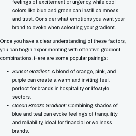
feelings of excitement or urgency, while cool
colors like blue and green can instill calmness
and trust. Consider what emotions you want your
brand to evoke when selecting your gradient.
Once you have a clear understanding of these factors,
you can begin experimenting with effective gradient
combinations. Here are some popular pairings:
Sunset Gradient:
A blend of orange, pink, and
purple can create a warm and inviting feel,
perfect for brands in hospitality or lifestyle
sectors.
Ocean Breeze Gradient:
Combining shades of
blue and teal can evoke feelings of tranquility
and reliability, ideal for financial or wellness
brands.