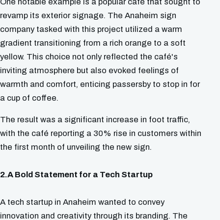
One notable example is a popular café that sought to
revamp its exterior signage. The Anaheim sign
company tasked with this project utilized a warm
gradient transitioning from a rich orange to a soft
yellow. This choice not only reflected the café's
inviting atmosphere but also evoked feelings of
warmth and comfort, enticing passersby to stop in for
a cup of coffee.
The result was a significant increase in foot traffic,
with the café reporting a 30% rise in customers within
the first month of unveiling the new sign.
2.A Bold Statement for a Tech Startup
A tech startup in Anaheim wanted to convey
innovation and creativity through its branding. The