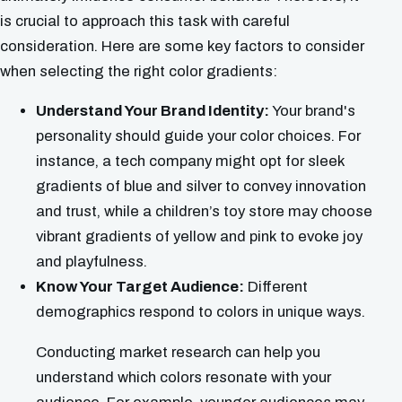
is crucial to approach this task with careful
consideration. Here are some key factors to consider
when selecting the right color gradients:
Understand Your Brand Identity:
Your brand's
personality should guide your color choices. For
instance, a tech company might opt for sleek
gradients of blue and silver to convey innovation
and trust, while a children’s toy store may choose
vibrant gradients of yellow and pink to evoke joy
and playfulness.
Know Your Target Audience:
Different
demographics respond to colors in unique ways.
Conducting market research can help you
understand which colors resonate with your