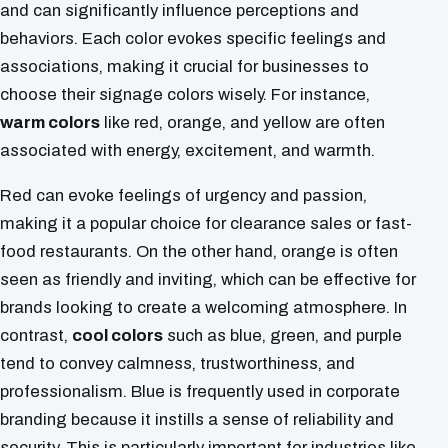
and can significantly influence perceptions and
behaviors. Each color evokes specific feelings and
associations, making it crucial for businesses to
choose their signage colors wisely. For instance,
warm colors
like red, orange, and yellow are often
associated with energy, excitement, and warmth.
Red can evoke feelings of urgency and passion,
making it a popular choice for clearance sales or fast-
food restaurants. On the other hand, orange is often
seen as friendly and inviting, which can be effective for
brands looking to create a welcoming atmosphere. In
contrast,
cool colors
such as blue, green, and purple
tend to convey calmness, trustworthiness, and
professionalism. Blue is frequently used in corporate
branding because it instills a sense of reliability and
security. This is particularly important for industries like