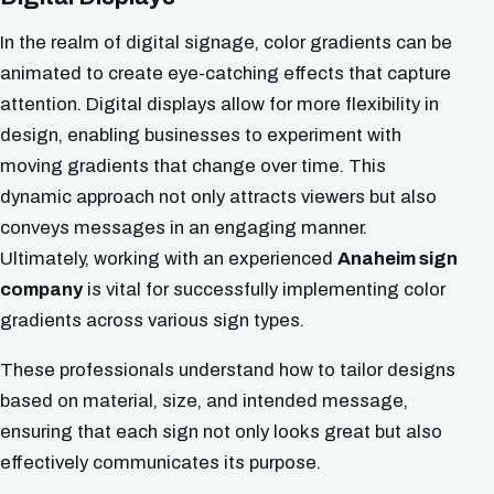
In the realm of digital signage, color gradients can be
animated to create eye-catching effects that capture
attention. Digital displays allow for more flexibility in
design, enabling businesses to experiment with
moving gradients that change over time. This
dynamic approach not only attracts viewers but also
conveys messages in an engaging manner.
Ultimately, working with an experienced
Anaheim sign
company
is vital for successfully implementing color
gradients across various sign types.
These professionals understand how to tailor designs
based on material, size, and intended message,
ensuring that each sign not only looks great but also
effectively communicates its purpose.