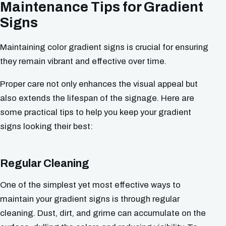
Maintenance Tips for Gradient
Signs
Maintaining color gradient signs is crucial for ensuring
they remain vibrant and effective over time.
Proper care not only enhances the visual appeal but
also extends the lifespan of the signage. Here are
some practical tips to help you keep your gradient
signs looking their best:
Regular Cleaning
One of the simplest yet most effective ways to
maintain your gradient signs is through regular
cleaning. Dust, dirt, and grime can accumulate on the