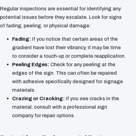
Regular inspections are essential for identifying any
potential issues before they escalate. Look for signs
of fading, peeling, or physical damage:
Fading:
If you notice that certain areas of the
gradient have lost their vibrancy, it may be time
to consider a touch-up or complete reapplication.
Peeling Edges:
Check for any peeling at the
edges of the sign. This can often be repaired
with adhesive specifically designed for signage
materials.
Crazing or Cracking:
If you see cracks in the
material, consult with a professional sign
company for repair options.