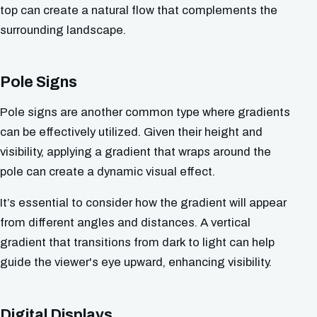
top can create a natural flow that complements the
surrounding landscape.
Pole Signs
Pole signs are another common type where gradients
can be effectively utilized. Given their height and
visibility, applying a gradient that wraps around the
pole can create a dynamic visual effect.
It’s essential to consider how the gradient will appear
from different angles and distances. A vertical
gradient that transitions from dark to light can help
guide the viewer's eye upward, enhancing visibility.
Digital Displays