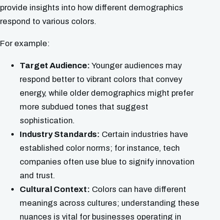
provide insights into how different demographics
respond to various colors.
For example:
Target Audience:
Younger audiences may
respond better to vibrant colors that convey
energy, while older demographics might prefer
more subdued tones that suggest
sophistication.
Industry Standards:
Certain industries have
established color norms; for instance, tech
companies often use blue to signify innovation
and trust.
Cultural Context:
Colors can have different
meanings across cultures; understanding these
nuances is vital for businesses operating in