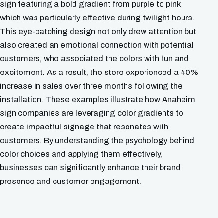
sign featuring a bold gradient from purple to pink,
which was particularly effective during twilight hours.
This eye-catching design not only drew attention but
also created an emotional connection with potential
customers, who associated the colors with fun and
excitement. As a result, the store experienced a 40%
increase in sales over three months following the
installation. These examples illustrate how Anaheim
sign companies are leveraging color gradients to
create impactful signage that resonates with
customers. By understanding the psychology behind
color choices and applying them effectively,
businesses can significantly enhance their brand
presence and customer engagement.