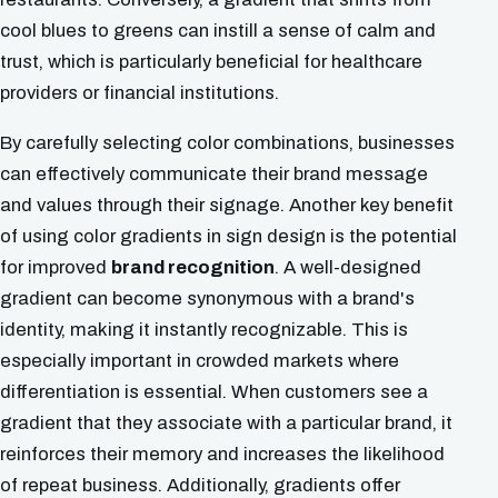
cool blues to greens can instill a sense of calm and
trust, which is particularly beneficial for healthcare
providers or financial institutions.
By carefully selecting color combinations, businesses
can effectively communicate their brand message
and values through their signage. Another key benefit
of using color gradients in sign design is the potential
for improved
brand recognition
. A well-designed
gradient can become synonymous with a brand's
identity, making it instantly recognizable. This is
especially important in crowded markets where
differentiation is essential. When customers see a
gradient that they associate with a particular brand, it
reinforces their memory and increases the likelihood
of repeat business. Additionally, gradients offer