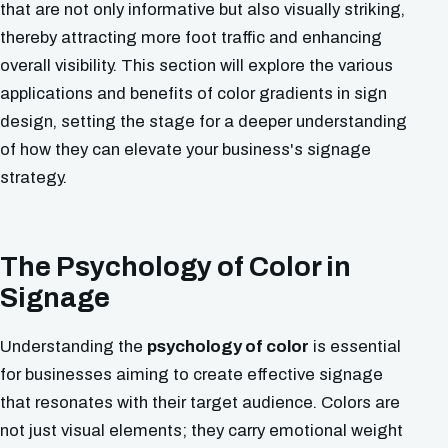
that are not only informative but also visually striking,
thereby attracting more foot traffic and enhancing
overall visibility. This section will explore the various
applications and benefits of color gradients in sign
design, setting the stage for a deeper understanding
of how they can elevate your business's signage
strategy.
The Psychology of Color in
Signage
Understanding the
psychology of color
is essential
for businesses aiming to create effective signage
that resonates with their target audience. Colors are
not just visual elements; they carry emotional weight