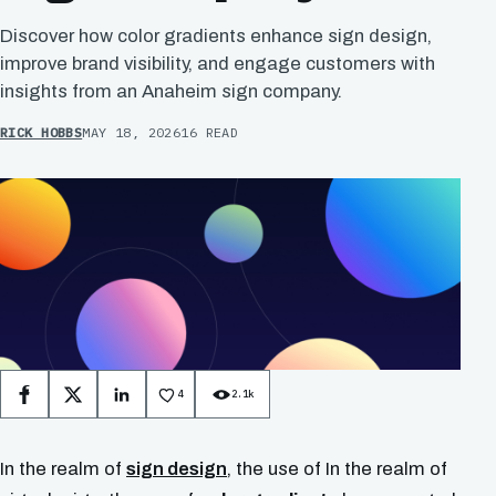
Discover how color gradients enhance sign design,
improve brand visibility, and engage customers with
insights from an Anaheim sign company.
RICK HOBBS
MAY 18, 2026
16 READ
4
2.1k
Facebook
X
LinkedIn
In the realm of
sign design
, the use of In the realm of