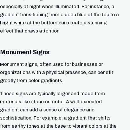
especially at night when illuminated. For instance, a
gradient transitioning from a deep blue at the top to a
bright white at the bottom can create a stunning
effect that draws attention.
Monument Signs
Monument signs, often used for businesses or
organizations with a physical presence, can benefit
greatly from color gradients.
These signs are typically larger and made from
materials like stone or metal. A well-executed
gradient can add a sense of elegance and
sophistication. For example, a gradient that shifts
from earthy tones at the base to vibrant colors at the