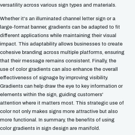
versatility across various sign types and materials.
Whether it's an illuminated channel letter sign or a
large-format banner, gradients can be adapted to fit
different applications while maintaining their visual
impact. This adaptability allows businesses to create
cohesive branding across multiple platforms, ensuring
that their message remains consistent. Finally, the
use of color gradients can also enhance the overall
effectiveness of signage by improving visibility.
Gradients can help draw the eye to key information or
elements within the sign, guiding customers'
attention where it matters most. This strategic use of
color not only makes signs more attractive but also
more functional. In summary, the benefits of using
color gradients in sign design are manifold.