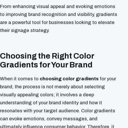
From enhancing visual appeal and evoking emotions
to improving brand recognition and visibility, gradients
are a powerful tool for businesses looking to elevate
their signage strategy.
Choosing the Right Color
Gradients for Your Brand
When it comes to
choosing color gradients
for your
brand, the process is not merely about selecting
visually appealing colors; it involves a deep
understanding of your brand identity and how it
resonates with your target audience. Color gradients
can evoke emotions, convey messages, and
ultimately influence consumer behavior. Therefore, it