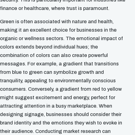
finance or healthcare, where trust is paramount.
Green is often associated with nature and health,
making it an excellent choice for businesses in the
organic or wellness sectors. The emotional impact of
colors extends beyond individual hues; the
combination of colors can also create powerful
messages. For example, a gradient that transitions
from blue to green can symbolize growth and
tranquility, appealing to environmentally conscious
consumers. Conversely, a gradient from red to yellow
might suggest excitement and energy, perfect for
attracting attention in a busy marketplace. When
designing signage, businesses should consider their
brand identity and the emotions they wish to evoke in
their audience. Conducting market research can